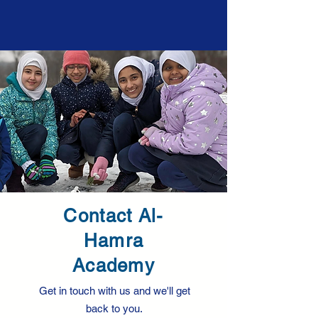
Contact Al-
Hamra
Academy
Get in touch with us and we'll get
back to you.