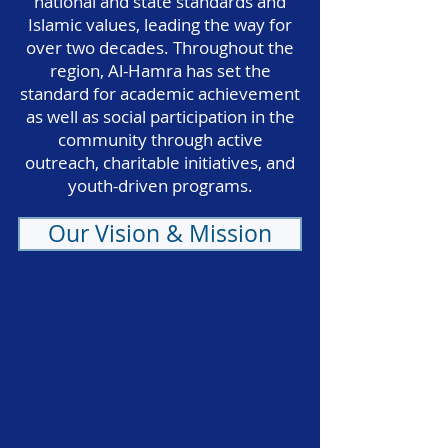
national and state standards and
Islamic values, leading the way for
over two decades. Throughout the
region, Al-Hamra has set the
standard for academic achievement
as well as social participation in the
community through active
outreach, charitable initiatives, and
youth-driven programs.
Our Vision & Mission