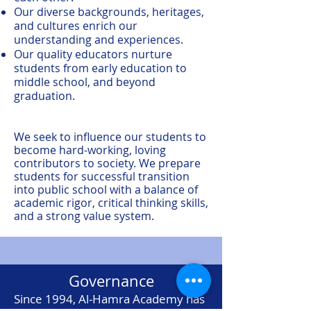
Our diverse backgrounds, heritages,
and cultures enrich our
understanding and experiences.
Our quality educators nurture
students from early education to
middle school, and beyond
graduation.
We seek to influence our students to
become hard-working, loving
contributors to society. We prepare
students for successful transition
into public school with a balance of
academic rigor, critical thinking skills,
and a strong value system.
Governance
Since 1994, Al-Hamra Academy has