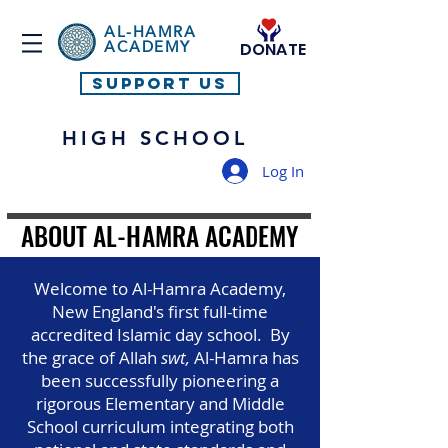
AL-HAMRA
ACADEMY
DONATE
SUPPORT US
HIGH SCHOOL
Log In
ABOUT AL-HAMRA ACADEMY
ABOUT AL-HAMRA ACADEMY
Welcome to Al-Hamra Academy,
New England's first full-time
accredited Islamic day school. By
the grace of Allah
swt,
Al-Hamra has
been successfully pioneering a
rigorous Elementary and Middle
School curriculum integrating both