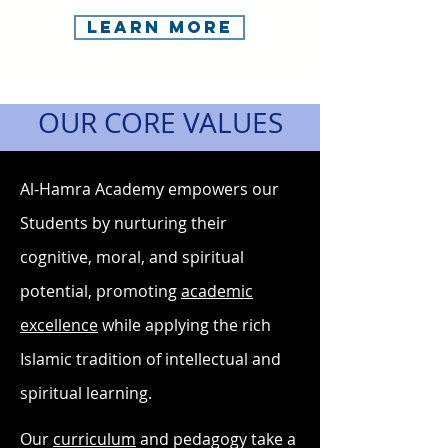
Learn More
OUR CORE VALUES
Al-Hamra Academy empowers our
Students by nurturing their
cognitive, moral, and spiritual
potential, promoting
academ
ic
excellence
while applying the rich
Islamic tradition of intellectual and
spiritual learning.
Our
curriculum
and pedagogy take a