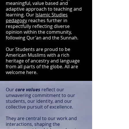
meaningful, value based and
adaptive approach to teaching and
learning. Our
Islamic Studies
peda
gogy
reaches further in
respectfully reflecting diverse
opinion within the community,
following Qur'an and the Sunnah.
Our Students are proud to be
American Muslims with a rich
heritage of ancestry and language
from all parts of the globe. All are
welcome here.
Our
core values
reflect our
unwavering commitment to our
students, our identity, and our
collective pursuit of excellence.
They are central to our work and
interactions, shaping the