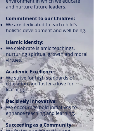
environment in which we educate
and nurture future leaders.
Commitment to our Children:
We are dedicated to each child's
holistic development and well-being.
Islamic Identity:
We celebrate Islamic teachings,
nurturing spiritual growth and moral
virtues.
Academic Excellence:
We strive for high standards of
education and foster a love for
learning.
Decisively Innovative:
We encourage bold initiatives to
enhance teaching and learning.
Succeeding as a Community:
We foster a collaborative and