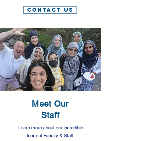
Contact Us
Meet Our
Staff
Learn more about our incredible
team of Faculty & Staff.