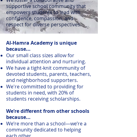
supportive school community that
empowers students to lead with
confidence, compassion, and
respect for diverse perspectives.
Al-Hamra Academy is unique
because...
Our small class sizes allow for
individual attention and nurturing.
We have a tight-knit community of
devoted students, parents, teachers,
and neighborhood supporters.
We're committed to providing for
students in need, with 20% of
students receiving scholarships.
We’re different from other schools
because...
We’re more than a school—we’re a
community dedicated to helping
each other.