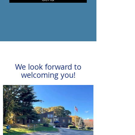
We look forward to
welcoming you!