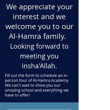
We appreciate your
interest and we
welcome you to our
Al-Hamra family.
Looking forward to
meeting you
insha'Allah.
Fill out the form to schedule an in-
person tour of Al-Hamra Academy.
We can't wait to show you our
amazing school and everything we
have to offer!