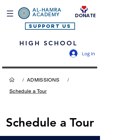
AL-HAMRA
ACADEMY
DONATE
SUPPORT US
HIGH SCHOOL
Log In
/
ADMISSIONS
/
Schedule a Tour
Schedule a Tour
Schedule a Tour