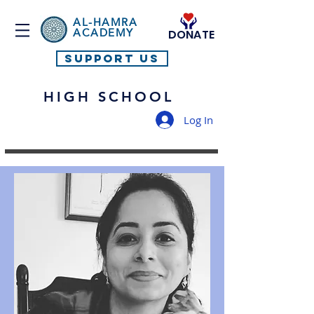
AL-HAMRA
ACADEMY
DONATE
SUPPORT US
HIGH SCHOOL
Log In