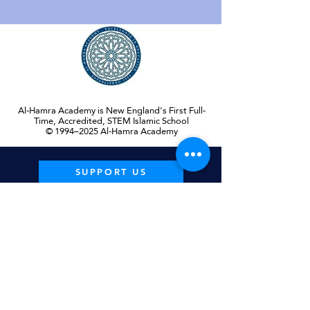
Al-Hamra Academy is New England's First Full-
Time, Accredited, STEM Islamic School
© 1994–2025 Al-Hamra Academy
SUPPORT US
GET IN
TOUCH
PHONE
(508) 845-7000
EMAIL
Info@AlHamraAcadem