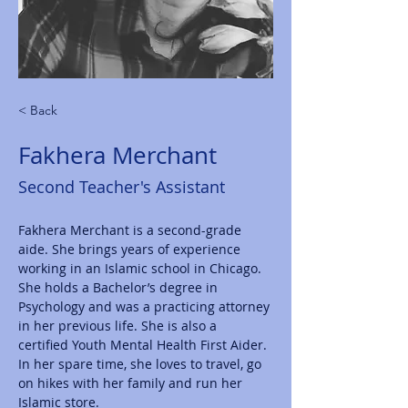
< Back
Fakhera Merchant
Second Teacher's Assistant
Fakhera Merchant is a second-grade 
aide. She brings years of experience 
working in an Islamic school in Chicago. 
She holds a Bachelor’s degree in 
Psychology and was a practicing attorney 
in her previous life. She is also a 
certified Youth Mental Health First Aider. 
In her spare time, she loves to travel, go 
on hikes with her family and run her 
Islamic store. 