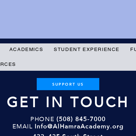
ACADEMICS
STUDENT EXPERIENCE
F
URCES
SUPPORT US
GET IN TOUCH
PHONE
(508) 845-7000
EMAIL
Info@AlHamraAcademy.org