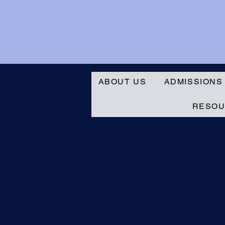
ABOUT US
ADMISSIONS
RESO