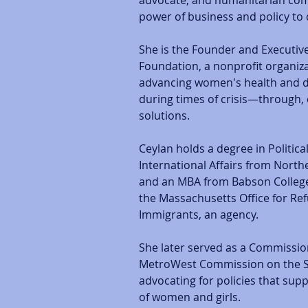
advocate, and humanitarian com
power of business and policy to 
She is the Founder and Executive 
Foundation, a nonprofit organiz
advancing women's health and di
during times of crisis—through,
solutions. 
Ceylan holds a degree in Politica
International Affairs from North
and an MBA from Babson College
the Massachusetts Office for Re
Immigrants, an agency. 
She later served as a Commissio
MetroWest Commission on the S
advocating for policies that su
of women and girls.