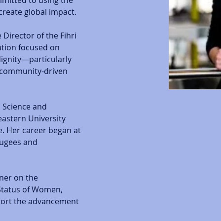
mitted to using the 
create global impact. 
Director of the Fihri 
ation focused on 
gnity—particularly 
 community-driven 
l Science and 
eastern University 
. Her career began at 
fugees and 
ner on the 
tatus of Women, 
pport the advancement 