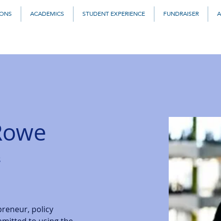
IONS
ACADEMICS
STUDENT EXPERIENCE
FUNDRAISER
A
 Rowe
s
preneur, policy 