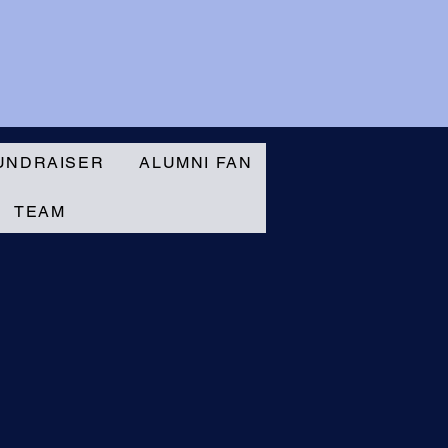
UNDRAISER
ALUMNI FAN
TEAM