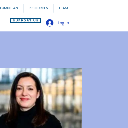
LUMNI FAN
RESOURCES
TEAM
SUPPORT US
Log In