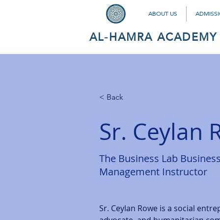
ABOUT US
ADMISS
AL-HAMRA ACADEMY
< Back
Sr. Ceylan
The Business Lab Busines
Management Instructor
Sr. Ceylan Rowe is a social entre