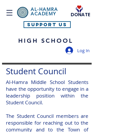
AL-HAMRA
ACADEMY
DONATE
SUPPORT US
HIGH SCHOOL
Log In
Student Council
Al-Hamra Middle School Students
have the opportunity to engage in a
leadership position within the
Student Council.
The Student Council members are
responsible for reaching out to the
community and to the Town of