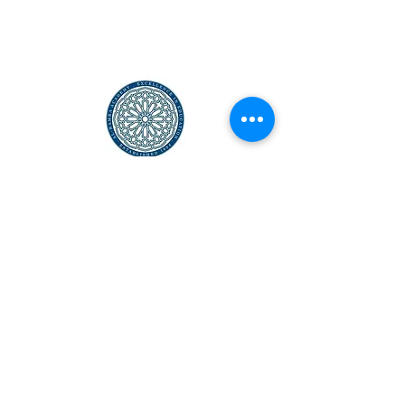
Al-Hamra Academy is New England's First Full-
Time, Accredited, STEM Islamic School
© 1994–2025 Al-Hamra Academy
SUPPORT US
GET IN
TOUCH