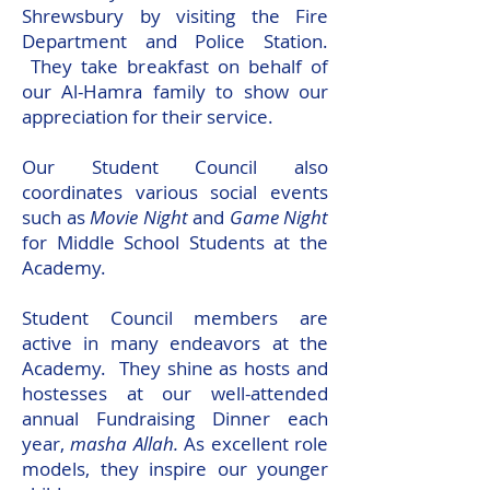
Shrewsbury by visiting the Fire
Department and Police Station.
They take breakfast on behalf of
our Al-Hamra family to show our
appreciation for their service.
Our Student Council also
coordinates various social events
such as
Movie Night
and
Game Night
for Middle School Students at the
Academy.
Student Council members are
active in many endeavors at the
Academy. They shine as hosts and
hostesses at our well-attended
annual Fundraising Dinner each
year,
masha Allah.
As excellent role
models, they inspire our younger