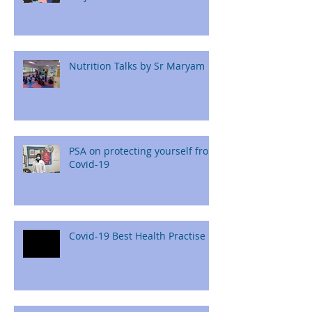
Nutrition Talks by Sr Maryam
PSA on protecting yourself from
Covid-19
Covid-19 Best Health Practise