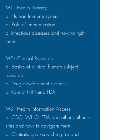
M1 - Health Literacy 
a. Human Immune system 
b. Role of immunization 
c. Infectious diseases and how to fight 
them 
M2 - Clinical Research 
a. Basics of clinical human subject 
research 
b. Drug development process 
c. Role of NIH and FDA 
M3 - Health Information Access 
a. CDC, WHO, FDA and other authentic 
sites and how to navigate them 
b. Clintrails.gov - searching for and 