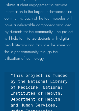
utilizes student engagement to provide 
information to the larger underrepresented 
community. Each of the four modules will 
have a deliverable component produced 
by students for the community. The project 
will help familiarize students with digital 
health literacy and facilitate the same for 
the larger community through the 
utilization of technology.  
“This project is funded 
by the National Library 
of Medicine, National 
Institutes of Health, 
Department of Health 
and Human Services, 