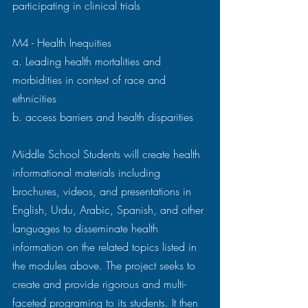
participating in clinical trials 
M4 - Health Inequities 
a. Leading health mortalities and 
morbidities in context of race and 
ethnicities 
b. access barriers and health disparities 
Middle School Students will create health 
informational materials including 
brochures, videos, and presentations in 
English, Urdu, Arabic, Spanish, and other 
languages to disseminate health 
information on the related topics listed in 
the modules above. The project seeks to 
create and provide rigorous and multi-
faceted programing to its students. It then 