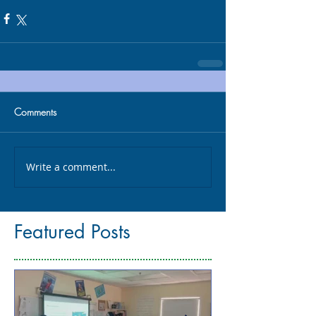
Comments
Write a comment...
Featured Posts