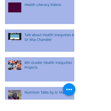
Health Literacy Videos
Talk about Health Inequities by
Dr Mia Chandler
8th Grader Health Inequities
Projects
Nutrition Talks by Sr Maryam