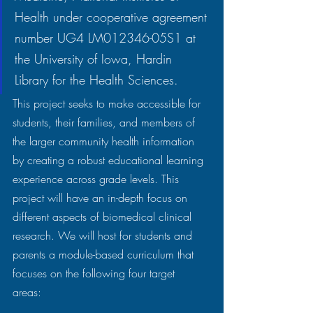
Health under cooperative agreement 
number UG4 LM012346-05S1 at 
the University of Iowa, Hardin 
Library for the Health Sciences.
This project seeks to make accessible for 
students, their families, and members of 
the larger community health information 
by creating a robust educational learning 
experience across grade levels. This 
project will have an in-depth focus on 
different aspects of biomedical clinical 
research. We will host for students and 
parents a module-based curriculum that 
focuses on the following four target 
areas:  