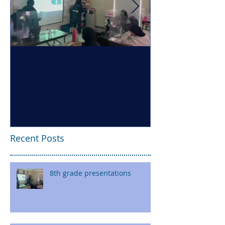
8th grade presentations
Health Literac
Recent Posts
8th grade presentations