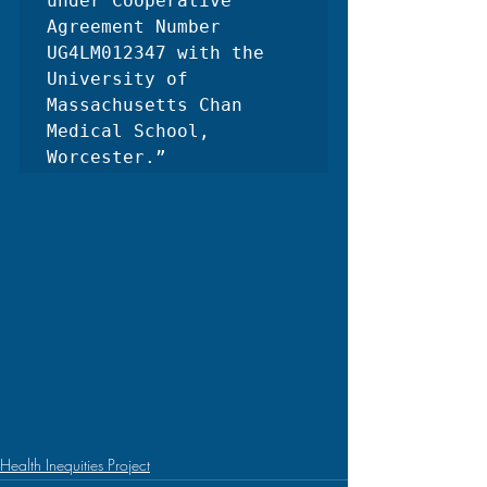
under Cooperative 
Agreement Number 
UG4LM012347 with the 
University of 
Massachusetts Chan 
Medical School, 
Worcester.”
Health Inequities Project