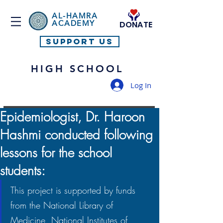
AL-HAMRA
ACADEMY
DONATE
SUPPORT US
HIGH SCHOOL
Log In
Epidemiologist, Dr. Haroon
Hashmi conducted following
lessons for the school
students:
This project is supported by funds 
from the National Library of 
Medicine, National Institutes of 