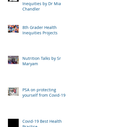
Inequities by Dr Mia
Chandler
8th Grader Health
Inequities Projects
Nutrition Talks by Sr
Maryam
PSA on protecting
yourself from Covid-19
Covid-19 Best Health
Practise