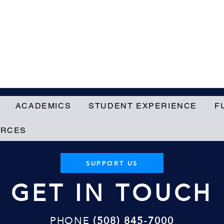
ACADEMICS
STUDENT EXPERIENCE
F
URCES
SUPPORT US
GET IN TOUCH
PHONE
(508) 845-7000