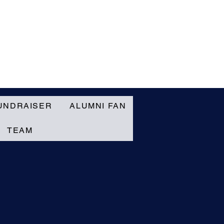
UNDRAISER
ALUMNI FAN
TEAM