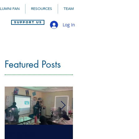
LUMNI FAN
RESOURCES
TEAM
SUPPORT US
Log In
Featured Posts
8th grade
Health Literacy