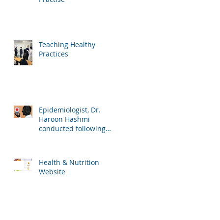
Teaching Healthy
Practices
Epidemiologist, Dr.
Haroon Hashmi
conducted following
lessons for the school
students:
Health & Nutrition
Website