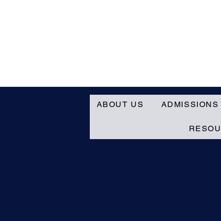
ABOUT US
ADMISSIONS
RESO