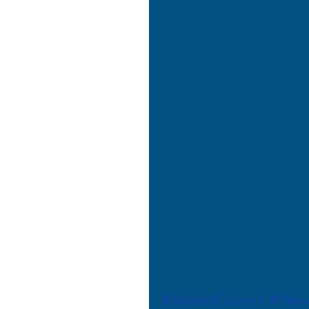
#StudentCouncil
#New