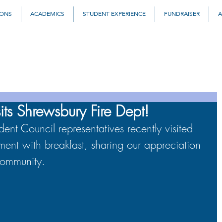
IONS
ACADEMICS
STUDENT EXPERIENCE
FUNDRAISER
A
its Shrewsbury Fire Dept!
t Council representatives recently visited 
ent with breakfast, sharing our appreciation 
 community.