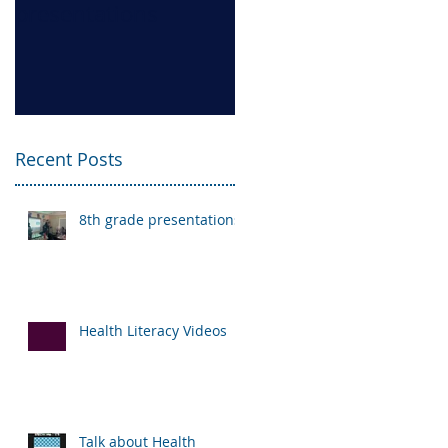
presentations
Videos
Recent Posts
8th grade presentations
Health Literacy Videos
Talk about Health