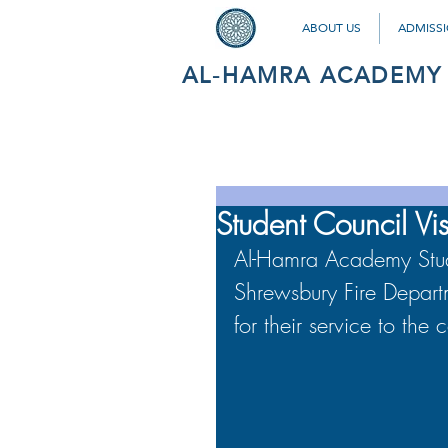
ABOUT US
ADMISS
AL-HAMRA ACADEMY
Student Council Vis
Al-Hamra Academy Studen
Shrewsbury Fire Departm
for their service to the