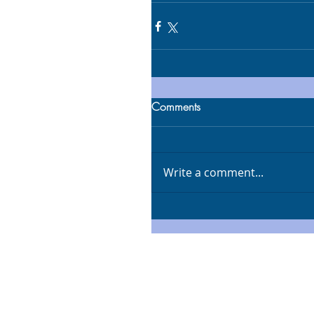
Comments
Write a comment...