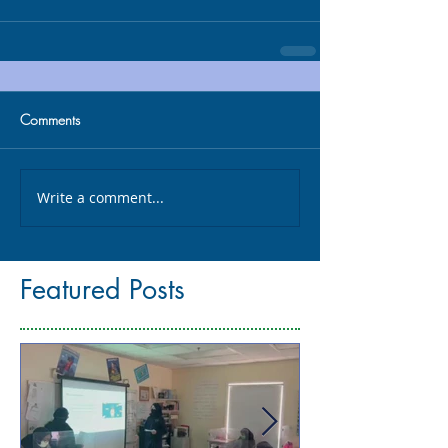
Comments
Write a comment...
Featured Posts