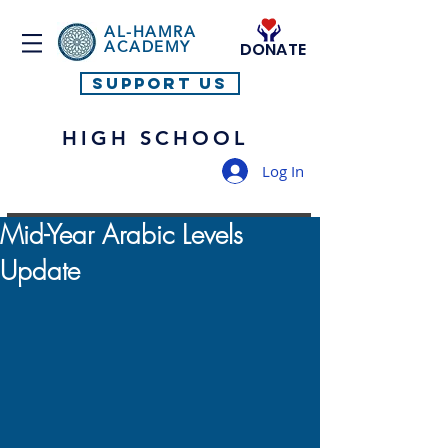
AL-HAMRA
ACADEMY
DONATE
SUPPORT US
HIGH SCHOOL
Log In
Mid-Year Arabic Levels
Update