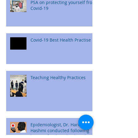
PSA on protecting yourself from
Covid-19
Covid-19 Best Health Practise
Teaching Healthy Practices
Epidemiologist, Dr. Haroon
Hashmi conducted following
lessons for the school students: