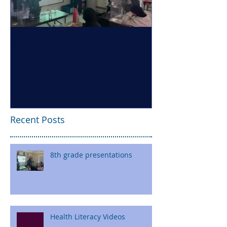
8th grade presentations
Health Literac
Recent Posts
8th grade presentations
Health Literacy Videos