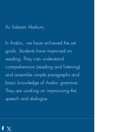
As Salaam Alaikum,
In Arabic, we have achieved the set 
goals. Students have improved on 
reading. They can understand 
comprehension (reading and listening) 
and assemble simple paragraphs and 
basic knowledge of Arabic grammar. 
They are working on improvising the 
speech and dialogue.
#Arabic