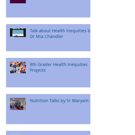
Talk about Health Inequities by
Dr Mia Chandler
8th Grader Health Inequities
Projects
Nutrition Talks by Sr Maryam