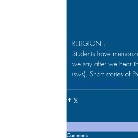
RELIGION :
Students have memorize
we say after we hear 
(sws). Short stories of 
#PreKArabicReligion
Comments