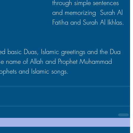
through simple sentences 
and memorizing  Surah Al 
Fatiha and Surah Al Ikhlas.
d basic Duas, Islamic greetings and the Dua 
the name of Allah and Prophet Muhammad 
Prophets and Islamic songs.