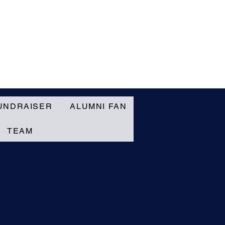
UNDRAISER
ALUMNI FAN
TEAM