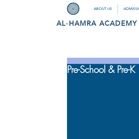
ABOUT US
ADMISS
AL-HAMRA ACADEMY
Pre-School & Pre-K