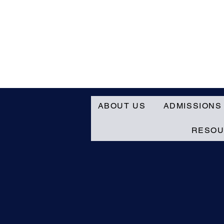
ABOUT US
ADMISSIONS
RESO