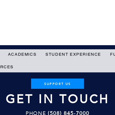
ACADEMICS
STUDENT EXPERIENCE
F
URCES
SUPPORT US
GET IN TOUCH
PHONE
(508) 845-7000