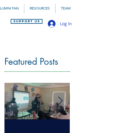
LUMNI FAN
RESOURCES
TEAM
SUPPORT US
Log In
Featured Posts
8th grade
Health Literacy