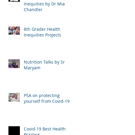
Inequities by Dr Mia
Chandler
8th Grader Health
Inequities Projects
Nutrition Talks by Sr
Maryam
PSA on protecting
yourself from Covid-19
Covid-19 Best Health
Practise