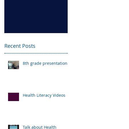
presentations
Videos
Recent Posts
8th grade presentations
Health Literacy Videos
Talk about Health