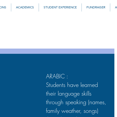
IONS
ACADEMICS
STUDENT EXPERIENCE
FUNDRAISER
A
ARABIC : 
Students have learned 
their language skills 
through speaking (names, 
family weather, songs) 