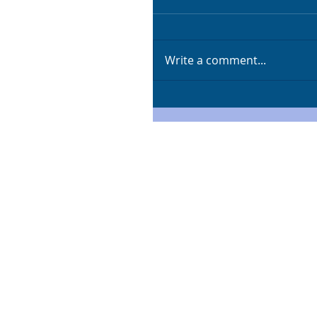
Write a comment...