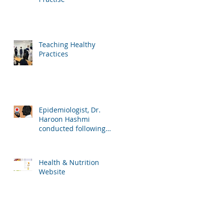
Teaching Healthy
Practices
Epidemiologist, Dr.
Haroon Hashmi
conducted following
lessons for the school
students:
Health & Nutrition
Website