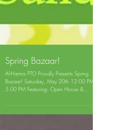
Spring Bazaar!
Al-Hamra PTO Proudly Presents Spring
Bazaar! Saturday, May 20th 12:00 PM -
5:00 PM Featuring: Open House &
School Tours, International...