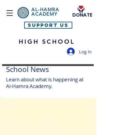
AL-HAMRA
ACADEMY
DONATE
SUPPORT US
HIGH SCHOOL
Log In
School News
Learn about what is happening at
Al-Hamra Academy.