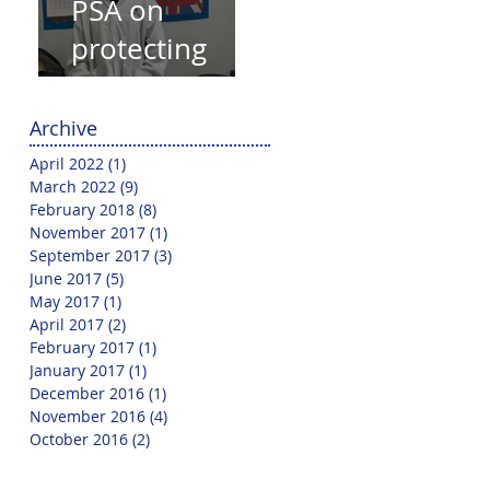
PSA on
protecting
yourself from
Covid-19
Archive
April 2022
(1)
1 post
March 2022
(9)
9 posts
February 2018
(8)
8 posts
November 2017
(1)
1 post
September 2017
(3)
3 posts
June 2017
(5)
5 posts
May 2017
(1)
1 post
April 2017
(2)
2 posts
February 2017
(1)
1 post
January 2017
(1)
1 post
December 2016
(1)
1 post
November 2016
(4)
4 posts
October 2016
(2)
2 posts