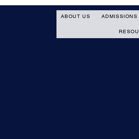
ABOUT US
ADMISSIONS
RESO