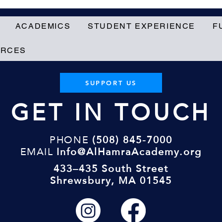
ACADEMICS
STUDENT EXPERIENCE
F
URCES
SUPPORT US
GET IN TOUCH
PHONE
(508) 845-7000
EMAIL
Info@AlHamraAcademy.org
433–435 South Street
Shrewsbury, MA 01545