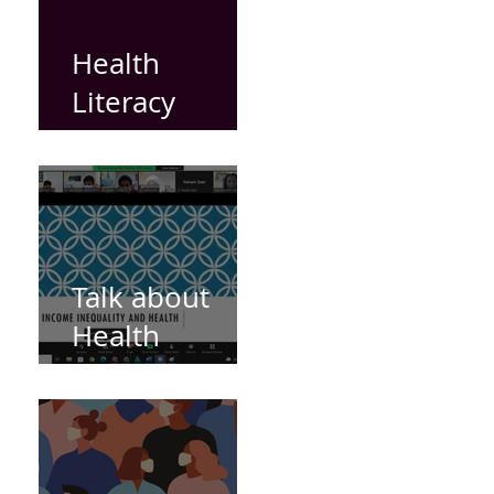
Health
Literacy
Videos
Talk about
Health
Inequities by
Dr Mia
Chandler