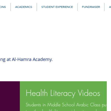
IONS
ACADEMICS
STUDENT EXPERIENCE
FUNDRAISER
A
ing at Al-Hamra Academy.
Health Literacy Videos
Students in Middle School Arabic Class put