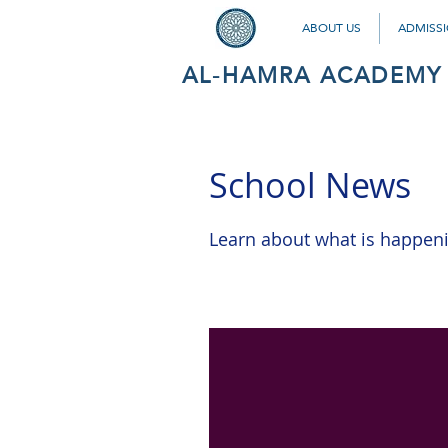
ABOUT US
ADMISS
AL-HAMRA ACADEMY
School News
Learn about what is happen