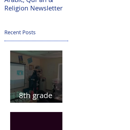
Religion Newsletter
Levels Update
Recent Posts
8th grade
presentations