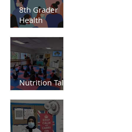
8th Grader
Health
Inequities
Projects
e
Nutrition Talks
by Sr Maryam