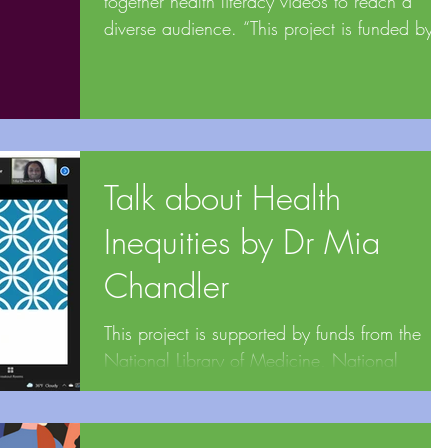
together health literacy videos to reach a
diverse audience. “This project is funded by
the...
Talk about Health
Inequities by Dr Mia
Chandler
This project is supported by funds from the
National Library of Medicine, National
Institutes of Health under cooperative
agreement...