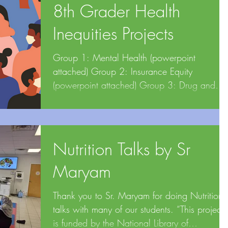
8th Grader Health
Inequities Projects
Group 1: Mental Health (powerpoint
attached) Group 2: Insurance Equity
(powerpoint attached) Group 3: Drug and
Vaccine Affordability...
Nutrition Talks by Sr
Maryam
Thank you to Sr. Maryam for doing Nutrition
talks with many of our students. “This project
is funded by the National Library of