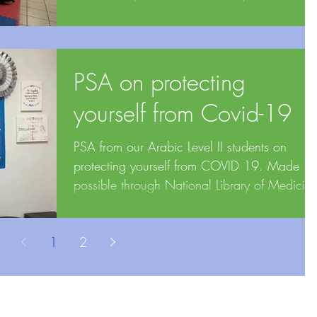
Medicine,...
PSA on protecting
yourself from Covid-19
PSA from our Arabic Level II students on
protecting yourself from COVID 19. Made
possible through National Library of Medicin
(NLM) ...
1
2