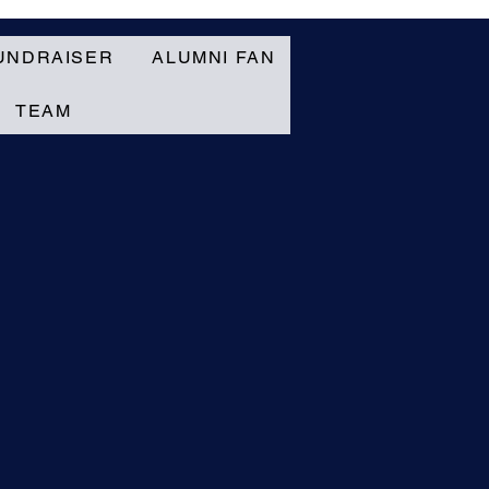
UNDRAISER
ALUMNI FAN
TEAM