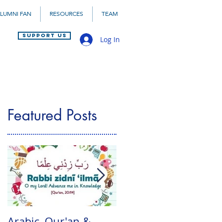
LUMNI FAN
RESOURCES
TEAM
SUPPORT US
Log In
Featured Posts
Arabic, Qur'an &
Mid-Year Arabic